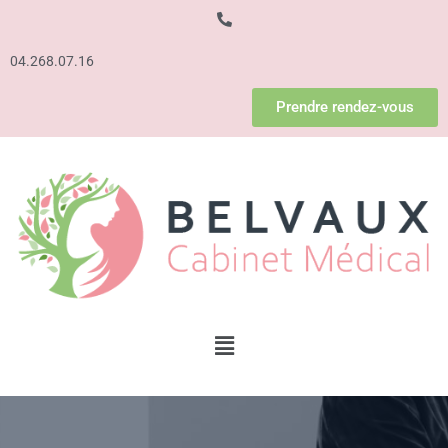
04.268.07.16
Prendre rendez-vous