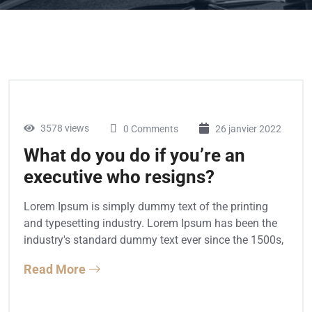
3578 views
0 Comments
26 janvier 2022
What do you do if you’re an
executive who resigns?
Lorem Ipsum is simply dummy text of the printing
and typesetting industry. Lorem Ipsum has been the
industry's standard dummy text ever since the 1500s,
Read More