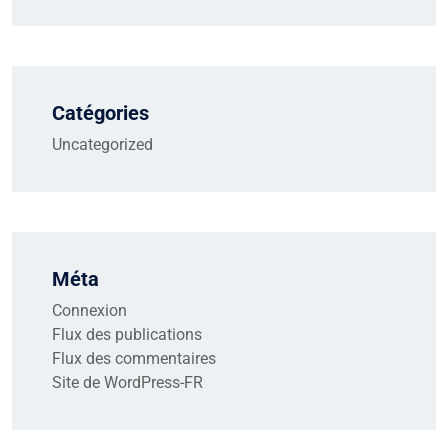
Catégories
Uncategorized
Méta
Connexion
Flux des publications
Flux des commentaires
Site de WordPress-FR