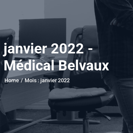
janvier 2022 -
Médical Belvaux
Home
/
Mois :
janvier 2022