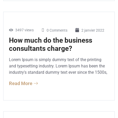
3497 views
0 Comments
2 janvier 2022
How much do the business
consultants charge?
Lorem Ipsum is simply dummy text of the printing
and typesetting industry. Lorem Ipsum has been the
industry's standard dummy text ever since the 1500s,
Read More