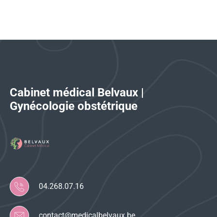
Cabinet médical Belvaux |
Gynécologie obstétrique
04.268.07.16
contact@medicalbelvaux.be