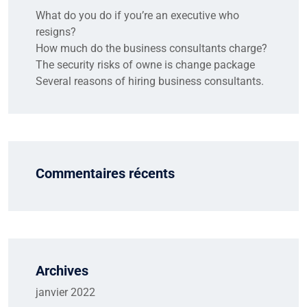
What do you do if you’re an executive who
resigns?
How much do the business consultants charge?
The security risks of owne is change package
Several reasons of hiring business consultants.
Commentaires récents
Archives
janvier 2022