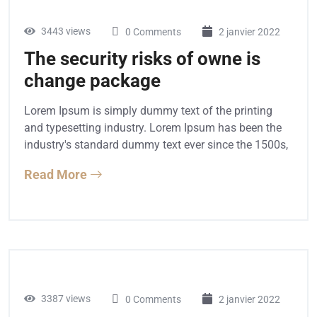
3443 views
0 Comments
2 janvier 2022
The security risks of owne is
change package
Lorem Ipsum is simply dummy text of the printing
and typesetting industry. Lorem Ipsum has been the
industry's standard dummy text ever since the 1500s,
Read More
3387 views
0 Comments
2 janvier 2022