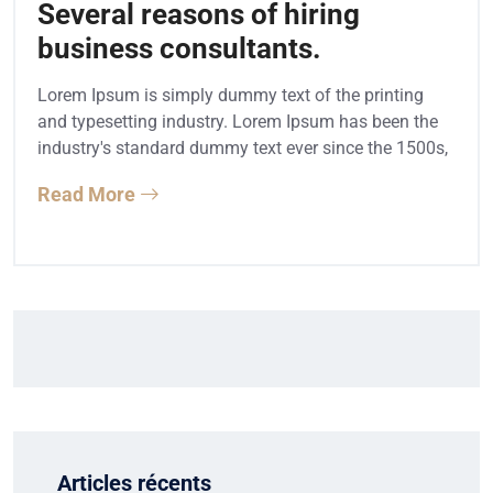
Several reasons of hiring
business consultants.
Lorem Ipsum is simply dummy text of the printing
and typesetting industry. Lorem Ipsum has been the
industry's standard dummy text ever since the 1500s,
Read More
Articles récents